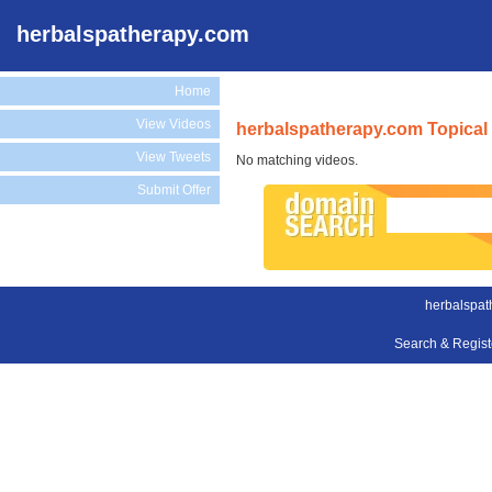
herbalspatherapy.com
Home
View Videos
herbalspatherapy.com Topical
View Tweets
No matching videos.
Submit Offer
herbalspat
Search & Regis